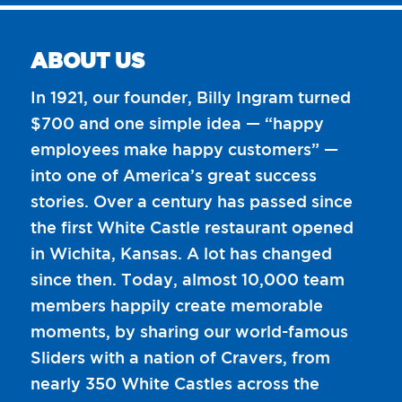
ABOUT US
In 1921, our founder, Billy Ingram turned
$700 and one simple idea — “happy
employees make happy customers” —
into one of America’s great success
stories. Over a century has passed since
the first White Castle restaurant opened
in Wichita, Kansas. A lot has changed
since then. Today, almost 10,000 team
members happily create memorable
moments, by sharing our world-famous
Sliders with a nation of Cravers, from
nearly 350 White Castles across the