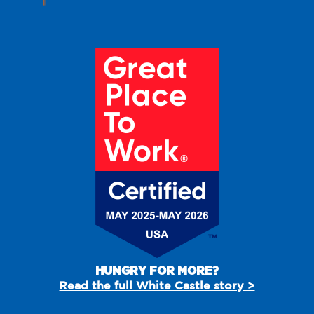
HUNGRY FOR MORE?
Read the full White Castle story >