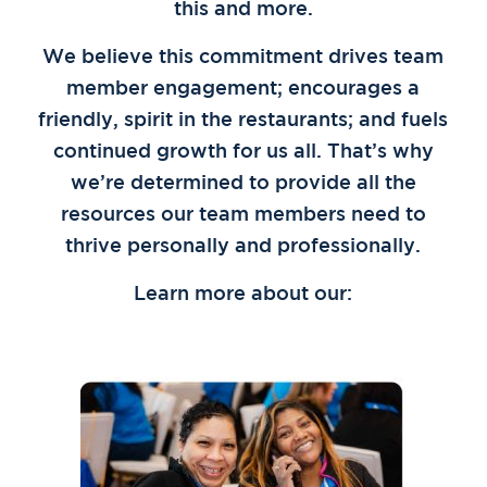
this and more.
We believe this commitment drives team
member engagement; encourages a
friendly, spirit in the restaurants; and fuels
continued growth for us all. That’s why
we’re determined to provide all the
resources our team members need to
thrive personally and professionally.
Learn more about our: