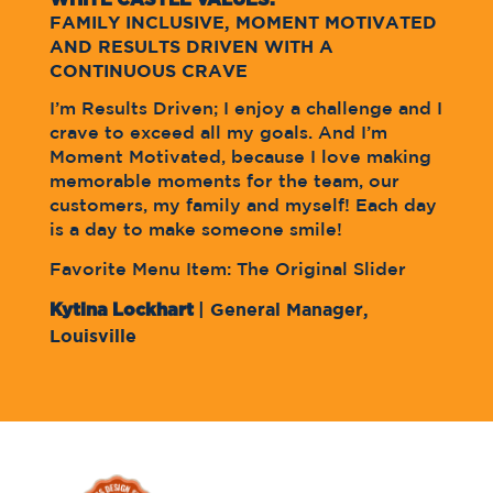
FAMILY INCLUSIVE, MOMENT MOTIVATED
AND RESULTS DRIVEN WITH A
CONTINUOUS CRAVE
I’m Results Driven; I enjoy a challenge and I
crave to exceed all my goals. And I’m
Moment Motivated, because I love making
memorable moments for the team, our
customers, my family and myself! Each day
is a day to make someone smile!
Favorite Menu Item: The Original Slider
Kytina Lockhart
| General Manager,
Louisville