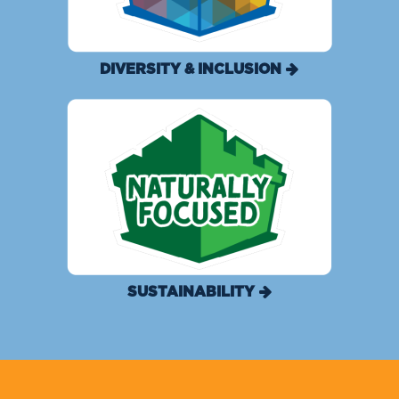
DIVERSITY & INCLUSION
SUSTAINABILITY