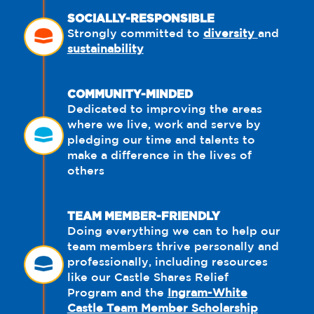
SOCIALLY-RESPONSIBLE
Strongly committed to
diversity
and
sustainability
COMMUNITY-MINDED
Dedicated to improving the areas
where we live, work and serve by
pledging our time and talents to
make a difference in the lives of
others
TEAM MEMBER-FRIENDLY
Doing everything we can to help our
team members thrive personally and
professionally, including resources
like our Castle Shares Relief
Program and the
Ingram-White
Castle Team Member Scholarship