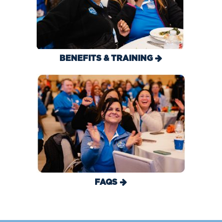
BENEFITS & TRAINING
FAQS