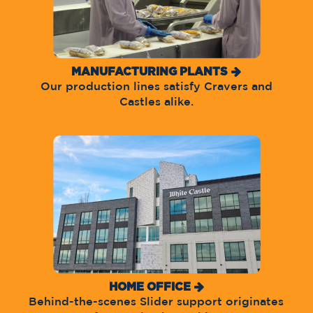
MANUFACTURING PLANTS
Our production lines satisfy Cravers and
Castles alike.
HOME OFFICE
Behind-the-scenes Slider support originates