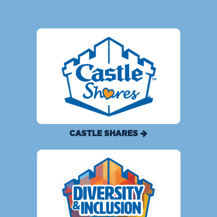
CASTLE SHARES