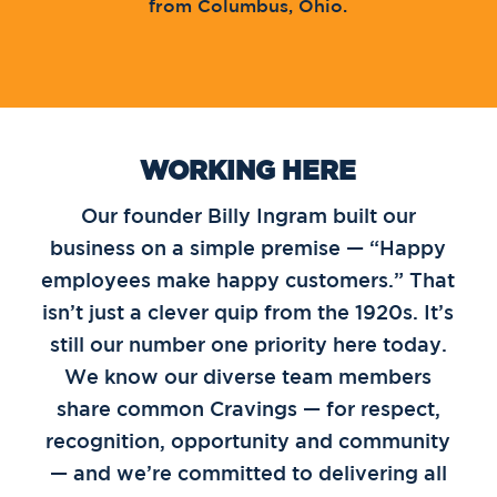
from Columbus, Ohio.
WORKING HERE
Our founder Billy Ingram built our
business on a simple premise — “Happy
employees make happy customers.” That
isn’t just a clever quip from the 1920s. It’s
still our number one priority here today.
We know our diverse team members
share common Cravings — for respect,
recognition, opportunity and community
— and we’re committed to delivering all