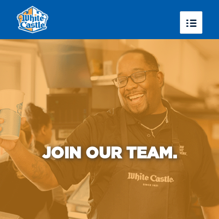
JOIN OUR TEAM.