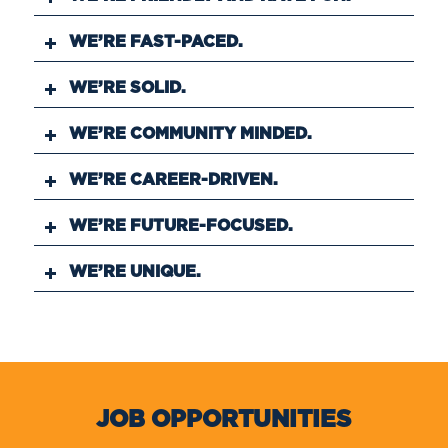
WE’RE FAST-PACED.
WE’RE SOLID.
WE’RE COMMUNITY MINDED.
WE’RE CAREER-DRIVEN.
WE’RE FUTURE-FOCUSED.
WE’RE UNIQUE.
JOB OPPORTUNITIES