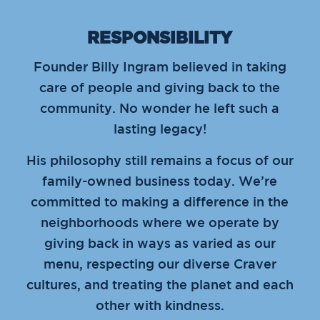
RESPONSIBILITY
Founder Billy Ingram believed in taking
care of people and giving back to the
community. No wonder he left such a
lasting legacy!
His philosophy still remains a focus of our
family-owned business today. We’re
committed to making a difference in the
neighborhoods where we operate by
giving back in ways as varied as our
menu, respecting our diverse Craver
cultures, and treating the planet and each
other with kindness.