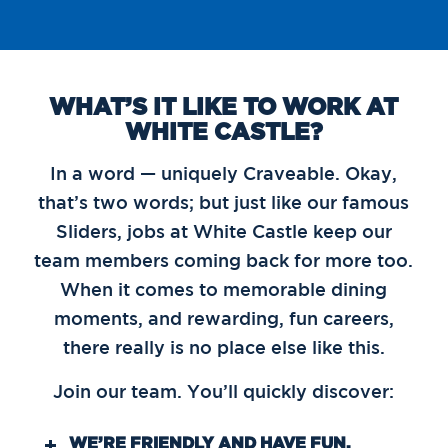
WHAT’S IT LIKE TO WORK AT
WHITE CASTLE?
In a word — uniquely Craveable. Okay,
that’s two words; but just like our famous
Sliders, jobs at White Castle keep our
team members coming back for more too.
When it comes to memorable dining
moments, and rewarding, fun careers,
there really is no place else like this.
Join our team. You’ll quickly discover:
WE’RE FRIENDLY AND HAVE FUN.