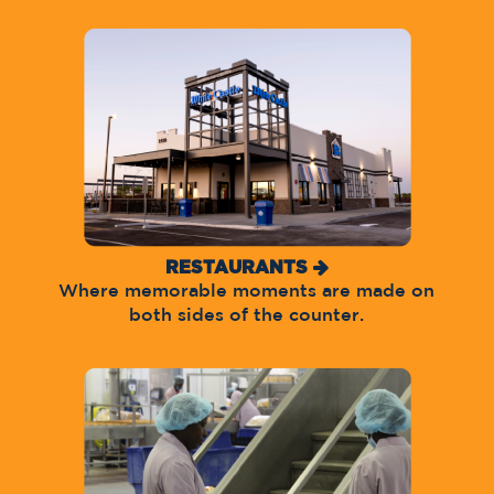
RESTAURANTS
Where memorable moments are made on
both sides of the counter.