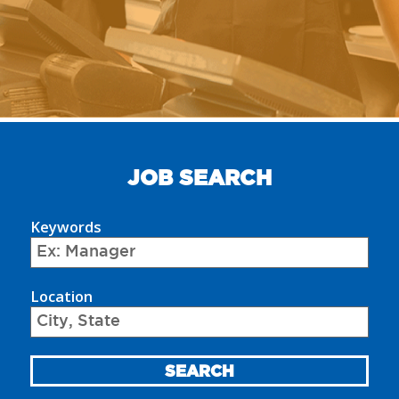
JOB SEARCH
Keywords
Begin
typing
Location
to
find
suggestions.