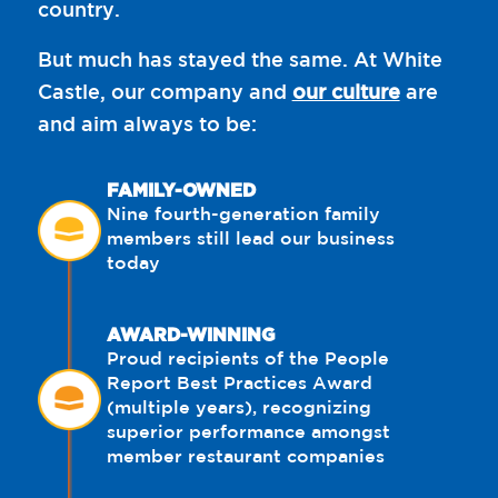
country.
But much has stayed the same. At White
Castle, our company and
our culture
are
and aim always to be:
FAMILY-OWNED
Nine fourth-generation family
members still lead our business
today
AWARD-WINNING
Proud recipients of the People
Report Best Practices Award
(multiple years), recognizing
superior performance amongst
member restaurant companies