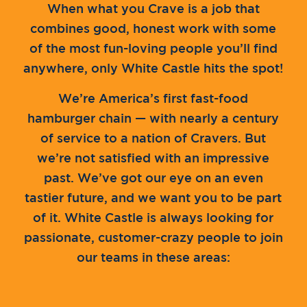
When what you Crave is a job that
combines good, honest work with some
of the most fun-loving people you’ll find
anywhere, only White Castle hits the spot!
We’re America’s first fast-food
hamburger chain — with nearly a century
of service to a nation of Cravers. But
we’re not satisfied with an impressive
past. We’ve got our eye on an even
tastier future, and we want you to be part
of it. White Castle is always looking for
passionate, customer-crazy people to join
our teams in these areas: